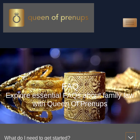
FAQ
Explore essential FAQs about family law
with Queen Of Prenups
What do I need to get started?