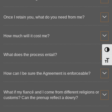
Once I retain you, what do you need from me?
How much will it cost me?
Toggl
What does the process entail?
Toggl
How can I be sure the Agreement is enforceable?
What if my fiancé and I come from different religions or
customs? Can the prenup reflect a dowry?