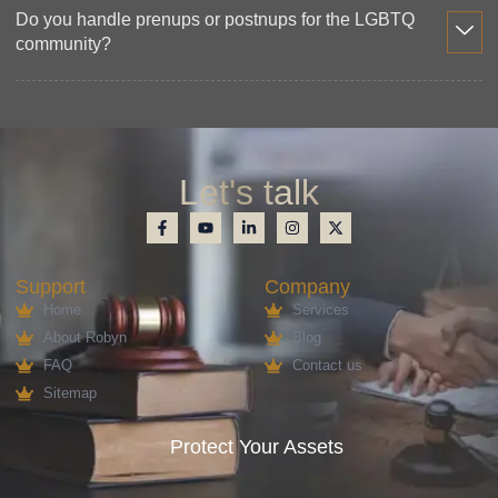
Do you handle prenups or postnups for the LGBTQ
community?
Let's talk
Support
Company
Home
Services
About Robyn
Blog
FAQ
Contact us
Sitemap
Protect Your Assets