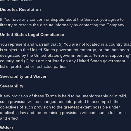
Disputes Resolution
If You have any concern or dispute about the Service, you agree to
first try to resolve the dispute informally by contacting the Company.
United States Legal Compliance
You represent and warrant that (i) You are not located in a country that
is subject to the United States government embargo, or that has been
designated by the United States government as a “terrorist supporting”
country, and (ii) You are not listed on any United States government
list of prohibited or restricted parties.
Severability and Waiver
Severability
If any provision of these Terms is held to be unenforceable or invalid,
such provision will be changed and interpreted to accomplish the
objectives of such provision to the greatest extent possible under
applicable law and the remaining provisions will continue in full force
and effect.
Waiver