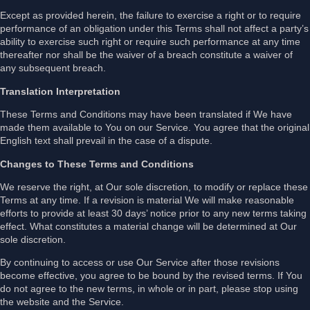
Except as provided herein, the failure to exercise a right or to require
performance of an obligation under this Terms shall not affect a party’s
ability to exercise such right or require such performance at any time
thereafter nor shall be the waiver of a breach constitute a waiver of
any subsequent breach.
Translation Interpretation
These Terms and Conditions may have been translated if We have
made them available to You on our Service. You agree that the original
English text shall prevail in the case of a dispute.
Changes to These Terms and Conditions
We reserve the right, at Our sole discretion, to modify or replace these
Terms at any time. If a revision is material We will make reasonable
efforts to provide at least 30 days’ notice prior to any new terms taking
effect. What constitutes a material change will be determined at Our
sole discretion.
By continuing to access or use Our Service after those revisions
become effective, you agree to be bound by the revised terms. If You
do not agree to the new terms, in whole or in part, please stop using
the website and the Service.