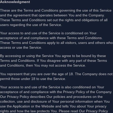
Acknowledgment
These are the Terms and Conditions governing the use of this Service
and the agreement that operates between You and the Company.
These Terms and Conditions set out the rights and obligations of all
users regarding the use of the Service.
Your access to and use of the Service is conditioned on Your
acceptance of and compliance with these Terms and Conditions.
These Terms and Conditions apply to all visitors, users and others who
access or use the Service.
By accessing or using the Service You agree to be bound by these
Terms and Conditions. If You disagree with any part of these Terms
and Conditions, then You may not access the Service.
You represent that you are over the age of 18. The Company does not
permit those under 18 to use the Service.
Your access to and use of the Service is also conditioned on Your
acceptance of and compliance with the Privacy Policy of the Company.
Our Privacy Policy describes Our policies and procedures on the
collection, use and disclosure of Your personal information when You
use the Application or the Website and tells You about Your privacy
rights and how the law protects You. Please read Our Privacy Policy