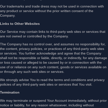
Our trademarks and trade dress may not be used in connection with
any product or service without the prior written consent of the
Company.
Links to Other Websites
Our Service may contain links to third-party web sites or services that
are not owned or controlled by the Company.
The Company has no control over, and assumes no responsibility for,
the content, privacy policies, or practices of any third-party web sites
or services. You further acknowledge and agree that the Company
shall not be responsible or liable, directly, or indirectly, for any damage
or loss caused or alleged to be caused by or in connection with the
use of or reliance on any such content, goods or services available on
or through any such web sites or services.
We strongly advise You to read the terms and conditions and privacy
policies of any third-party web sites or services that You visit.
Termination
We may terminate or suspend Your Account immediately, without prior
notice or liability, for any reason whatsoever, including without