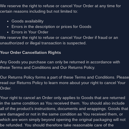
We reserve the right to refuse or cancel Your Order at any time for
certain reasons including but not limited to:
Goods availability
Errors in the description or prices for Goods
Errors in Your Order
We reserve the right to refuse or cancel Your Order if fraud or an
unauthorized or illegal transaction is suspected.
Your Order Cancellation Rights
Any Goods you purchase can only be returned in accordance with
these Terms and Conditions and Our Returns Policy.
Our Returns Policy forms a part of these Terms and Conditions. Please
read our Returns Policy to learn more about your right to cancel Your
Order.
Your right to cancel an Order only applies to Goods that are returned
in the same condition as You received them. You should also include
all of the product’s instructions, documents and wrappings. Goods that
are damaged or not in the same condition as You received them, or
which are worn simply beyond opening the original packaging will not
be refunded. You should therefore take reasonable care of the