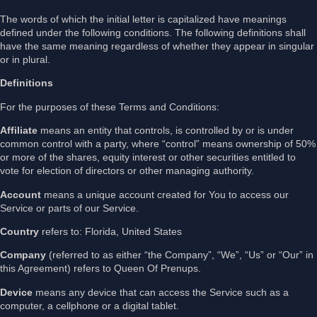
The words of which the initial letter is capitalized have meanings
defined under the following conditions. The following definitions shall
have the same meaning regardless of whether they appear in singular
or in plural.
Definitions
For the purposes of these Terms and Conditions:
Affiliate
means an entity that controls, is controlled by or is under
common control with a party, where “control” means ownership of 50%
or more of the shares, equity interest or other securities entitled to
vote for election of directors or other managing authority.
Account
means a unique account created for You to access our
Service or parts of our Service.
Country
refers to: Florida, United States
Company
(referred to as either “the Company”, “We”, “Us” or “Our” in
this Agreement) refers to Queen Of Prenups.
Device
means any device that can access the Service such as a
computer, a cellphone or a digital tablet.