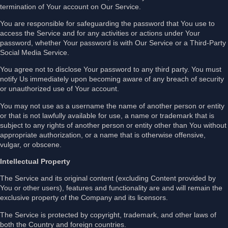
termination of Your account on Our Service.
You are responsible for safeguarding the password that You use to
access the Service and for any activities or actions under Your
password, whether Your password is with Our Service or a Third-Party
Social Media Service.
You agree not to disclose Your password to any third party. You must
notify Us immediately upon becoming aware of any breach of security
or unauthorized use of Your account.
You may not use as a username the name of another person or entity
or that is not lawfully available for use, a name or trademark that is
subject to any rights of another person or entity other than You without
appropriate authorization, or a name that is otherwise offensive,
vulgar, or obscene.
Intellectual Property
The Service and its original content (excluding Content provided by
You or other users), features and functionality are and will remain the
exclusive property of the Company and its licensors.
The Service is protected by copyright, trademark, and other laws of
both the Country and foreign countries.