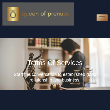
Terms Of Services
Start the conversation to established good
relationship and business.