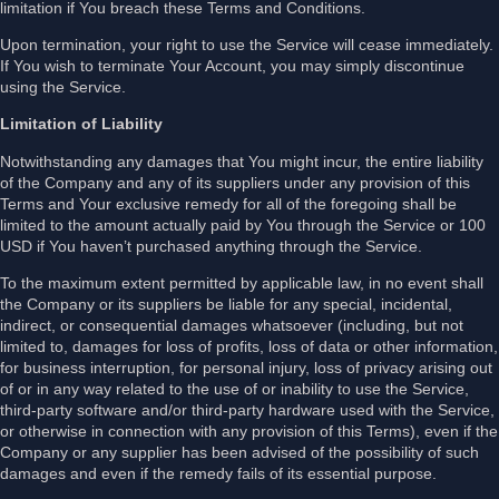
limitation if You breach these Terms and Conditions.
Upon termination, your right to use the Service will cease immediately.
If You wish to terminate Your Account, you may simply discontinue
using the Service.
Limitation of Liability
Notwithstanding any damages that You might incur, the entire liability
of the Company and any of its suppliers under any provision of this
Terms and Your exclusive remedy for all of the foregoing shall be
limited to the amount actually paid by You through the Service or 100
USD if You haven’t purchased anything through the Service.
To the maximum extent permitted by applicable law, in no event shall
the Company or its suppliers be liable for any special, incidental,
indirect, or consequential damages whatsoever (including, but not
limited to, damages for loss of profits, loss of data or other information,
for business interruption, for personal injury, loss of privacy arising out
of or in any way related to the use of or inability to use the Service,
third-party software and/or third-party hardware used with the Service,
or otherwise in connection with any provision of this Terms), even if the
Company or any supplier has been advised of the possibility of such
damages and even if the remedy fails of its essential purpose.