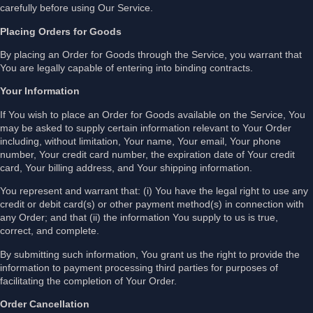
carefully before using Our Service.
Placing Orders for Goods
By placing an Order for Goods through the Service, you warrant that
You are legally capable of entering into binding contracts.
Your Information
If You wish to place an Order for Goods available on the Service, You
may be asked to supply certain information relevant to Your Order
including, without limitation, Your name, Your email, Your phone
number, Your credit card number, the expiration date of Your credit
card, Your billing address, and Your shipping information.
You represent and warrant that: (i) You have the legal right to use any
credit or debit card(s) or other payment method(s) in connection with
any Order; and that (ii) the information You supply to us is true,
correct, and complete.
By submitting such information, You grant us the right to provide the
information to payment processing third parties for purposes of
facilitating the completion of Your Order.
Order Cancellation