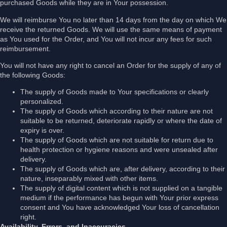
purchased Goods while they are in Your possession.
We will reimburse You no later than 14 days from the day on which We
receive the returned Goods. We will use the same means of payment
as You used for the Order, and You will not incur any fees for such
reimbursement.
You will not have any right to cancel an Order for the supply of any of
the following Goods:
The supply of Goods made to Your specifications or clearly
personalized.
The supply of Goods which according to their nature are not
suitable to be returned, deteriorate rapidly or where the date of
expiry is over.
The supply of Goods which are not suitable for return due to
health protection or hygiene reasons and were unsealed after
delivery.
The supply of Goods which are, after delivery, according to their
nature, inseparably mixed with other items.
The supply of digital content which is not supplied on a tangible
medium if the performance has begun with Your prior express
consent and You have acknowledged Your loss of cancellation
right.
Availability, Errors, and Inaccuracies