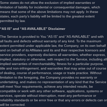
Some states do not allow the exclusion of implied warranties or
limitation of liability for incidental or consequential damages, which
means that some of the above limitations may not apply. In these
states, each party’s liability will be limited to the greatest extent
permitted by law.
“AS IS” and “AS AVAILABLE” Disclaimer
The Service is provided to You “AS IS” and “AS AVAILABLE” and with
all faults and defects without warranty of any kind. To the maximum
extent permitted under applicable law, the Company, on its own behalf
and on behalf of its Affiliates and its and their respective licensors and
service providers, expressly disclaims all warranties, whether express,
implied, statutory or otherwise, with respect to the Service, including all
implied warranties of merchantability, fitness for a particular purpose,
title and non-infringement, and warranties that may arise out of course
of dealing, course of performance, usage or trade practice. Without
limitation to the foregoing, the Company provides no warranty or
undertaking, and makes no representation of any kind that the Service
will meet Your requirements, achieve any intended results, be
compatible or work with any other software, applications, systems or
services, operate without interruption, meet any performance or
reliability standards or be error free or that any errors or defects can or
will be corrected.