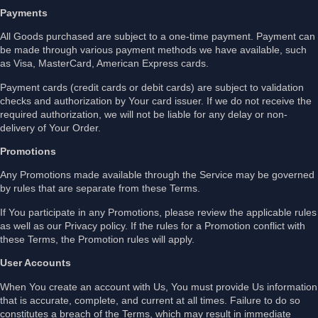
Payments
All Goods purchased are subject to a one-time payment. Payment can
be made through various payment methods we have available, such
as Visa, MasterCard, American Express cards.
Payment cards (credit cards or debit cards) are subject to validation
checks and authorization by Your card issuer. If we do not receive the
required authorization, we will not be liable for any delay or non-
delivery of Your Order.
Promotions
Any Promotions made available through the Service may be governed
by rules that are separate from these Terms.
If You participate in any Promotions, please review the applicable rules
as well as our Privacy policy. If the rules for a Promotion conflict with
these Terms, the Promotion rules will apply.
User Accounts
When You create an account with Us, You must provide Us information
that is accurate, complete, and current at all times. Failure to do so
constitutes a breach of the Terms, which may result in immediate