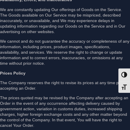
We are constantly updating Our offerings of Goods on the Service.
The Goods available on Our Service may be mispriced, described
inaccurately, or unavailable, and We may experience delays in
updating information regarding our Goods on the Service and in Our
advertising on other websites.
We cannot and do not guarantee the accuracy or completeness of any
information, including prices, product images, specifications,
availability, and services. We reserve the right to change or update
information and to correct errors, inaccuracies, or omissions at any
time without prior notice.
Prices Policy
Toggl
The Company reserves the right to revise its prices at any time prior to
accepting an Order.
Toggl
The prices quoted may be revised by the Company after accepting an
Order in the event of any occurrence affecting delivery caused by
government action, variation in customs duties, increased shipping
charges, higher foreign exchange costs and any other matter beyond
the control of the Company. In that event, You will have the right to
cancel Your Order.