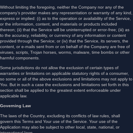
Without limiting the foregoing, neither the Company nor any of the
company’s provider makes any representation or warranty of any kind,
express or implied: (i) as to the operation or availability of the Service,
or the information, content, and materials or products included
thereon; (ii) that the Service will be uninterrupted or error-free; (iii) as
to the accuracy, reliability, or currency of any information or content
provided through the Service; or (iv) that the Service, its servers, the
content, or e-mails sent from or on behalf of the Company are free of
viruses, scripts, Trojan horses, worms, malware, time bombs or other
harmful components.
Some jurisdictions do not allow the exclusion of certain types of
warranties or limitations on applicable statutory rights of a consumer,
so some or all of the above exclusions and limitations may not apply to
You. But in such a case the exclusions and limitations set forth in this
section shall be applied to the greatest extent enforceable under
applicable law.
Governing Law
The laws of the Country, excluding its conflicts of law rules, shall
govern this Terms and Your use of the Service. Your use of the
Application may also be subject to other local, state, national, or
international laws.