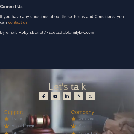
Contact Us
If you have any questions about these Terms and Conditions, you
can
contact us
:
By email: Robyn.barrett@scottsdalefamilylaw.com
Let's talk
Support
Company
Home
Services
About Robyn
Blog
FAQ
Contact us