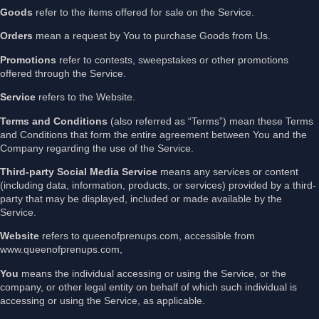
Goods
refer to the items offered for sale on the Service.
Orders
mean a request by You to purchase Goods from Us.
Promotions
refer to contests, sweepstakes or other promotions
offered through the Service.
Service
refers to the Website.
Terms and Conditions
(also referred as “Terms”) mean these Terms
and Conditions that form the entire agreement between You and the
Company regarding the use of the Service.
Third-party Social Media Service
means any services or content
(including data, information, products, or services) provided by a third-
party that may be displayed, included or made available by the
Service.
Website
refers to queenofprenups.com, accessible from
www.queenofprenups.com,
You
means the individual accessing or using the Service, or the
company, or other legal entity on behalf of which such individual is
accessing or using the Service, as applicable.