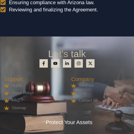
Ensuring compliance with Arizona law.
Reviewing and finalizing the Agreement.
Let's talk
Support
Company
Home
Services
About Robyn
Blog
FAQ
Contact us
Sitemap
Protect Your Assets