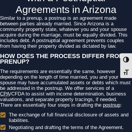
Agreements in Arizona
Similar to a prenup, a postnup is an agreement made
between parties already married. Since Arizona is a
community property state, whatever you and your spouse
acquire during the marriage, must be equally divided. This
includes debt. A postnuptial agreement prevents couples
from having their property divided as dictated by law.
HOW DOES THE PROCESS DIFFER FROM A
PRENUP?
Toggl
The requirements are essentially the same, however
Toggl
depending on the length of time married, you and your
spouse may have accumulated assets or debts which must
be addressed in the postnup. We offer services of a
CPA
/CFDA to assist with income determination, business
valuations, and separate property tracings, if needed.
There are essentially four steps in drafting the
postnup
:
The exchange of full financial disclosure of assets and
liabilities.
Negotiating and drafting the terms of the Agreement.