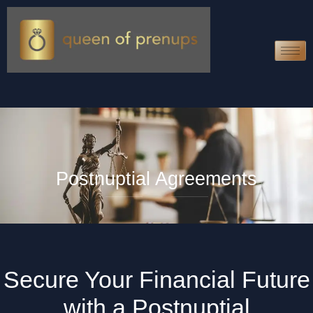
Postnuptial Agreements
Secure Your Financial Future
with a Postnuptial