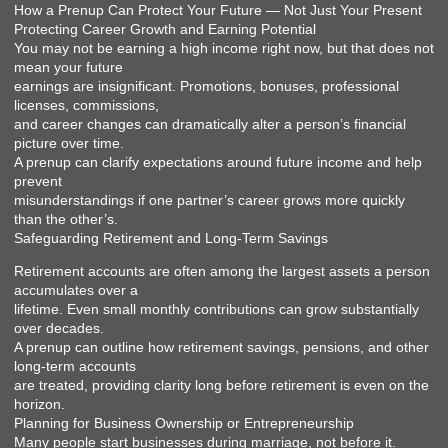
How a Prenup Can Protect Your Future — Not Just Your Present
Protecting Career Growth and Earning Potential
You may not be earning a high income right now, but that does not
mean your future
earnings are insignificant. Promotions, bonuses, professional
licenses, commissions,
and career changes can dramatically alter a person’s financial
picture over time.
A prenup can clarify expectations around future income and help
prevent
misunderstandings if one partner’s career grows more quickly
than the other’s.
Safeguarding Retirement and Long-Term Savings
Retirement accounts are often among the largest assets a person
accumulates over a
lifetime. Even small monthly contributions can grow substantially
over decades.
A prenup can outline how retirement savings, pensions, and other
long-term accounts
are treated, providing clarity long before retirement is even on the
horizon.
Planning for Business Ownership or Entrepreneurship
Many people start businesses during marriage, not before it.