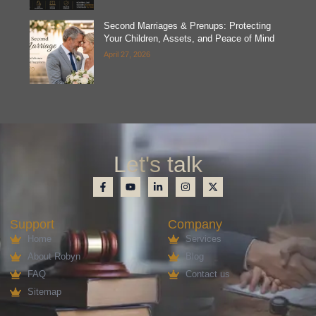
Second Marriages & Prenups: Protecting
Your Children, Assets, and Peace of Mind
April 27, 2026
Let's talk
Support
Company
Home
Services
About Robyn
Blog
FAQ
Contact us
Sitemap