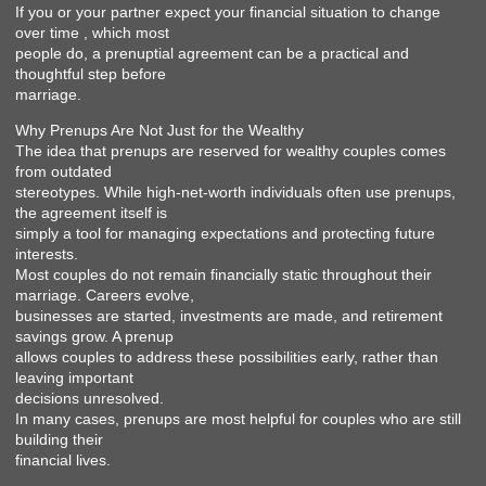
If you or your partner expect your financial situation to change
over time , which most
people do, a prenuptial agreement can be a practical and
thoughtful step before
marriage.
Why Prenups Are Not Just for the Wealthy
The idea that prenups are reserved for wealthy couples comes
from outdated
stereotypes. While high-net-worth individuals often use prenups,
the agreement itself is
simply a tool for managing expectations and protecting future
interests.
Most couples do not remain financially static throughout their
marriage. Careers evolve,
businesses are started, investments are made, and retirement
savings grow. A prenup
allows couples to address these possibilities early, rather than
leaving important
decisions unresolved.
In many cases, prenups are most helpful for couples who are still
building their
financial lives.