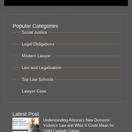
Popular Categories
Social Justice
Legal Obligations
Modern Lawyer
Law and Legalization
Top Law Schools
Lawyer Case
Latest Post
Understanding Arizona’s New Domestic
Violence Law and What It Could Mean for
Child Custody Cases