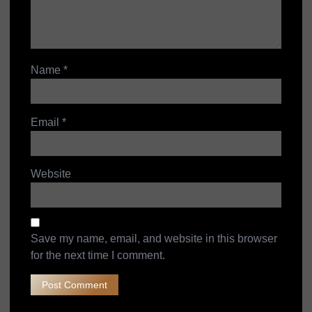
Name
*
Email
*
Website
Save my name, email, and website in this browser
for the next time I comment.