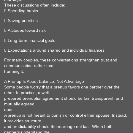
These discussions often include:
 Spending habits
 Saving priorities
 Attitudes toward risk
 Long-term financial goals
 Expectations around shared and individual finances
For many couples, these conversations strengthen trust and
communication rather than
harming it.
A Prenup Is About Balance, Not Advantage
Some people worry that a prenup favors one partner over the
other. In practice, a well-
prepared prenuptial agreement should be fair, transparent, and
mutually agreed
upon.
A prenup is not meant to punish or control either spouse. Instead,
it provides structure
and predictability should the marriage not last. When both
partners understand the