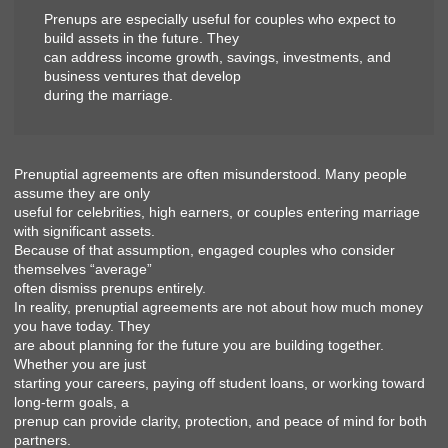
Prenups are especially useful for couples who expect to
build assets in the future. They
can address income growth, savings, investments, and
business ventures that develop
during the marriage.
Prenuptial agreements are often misunderstood. Many people
assume they are only
useful for celebrities, high earners, or couples entering marriage
with significant assets.
Because of that assumption, engaged couples who consider
themselves “average”
often dismiss prenups entirely.
In reality, prenuptial agreements are not about how much money
you have today. They
are about planning for the future you are building together.
Whether you are just
starting your careers, paying off student loans, or working toward
long-term goals, a
prenup can provide clarity, protection, and peace of mind for both
partners.