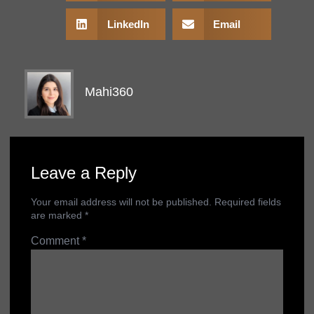
LinkedIn
Email
Mahi360
Leave a Reply
Your email address will not be published.
Required fields
are marked
*
Comment
*