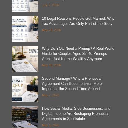
July 2, 2026
10 Legal Reasons People Get Married: Why
Tax Advantages Are Only Part of the Story
May 29, 2026
Why Do YOU Need a Prenup? A Real-World
Guide for Couples Ages 25–40 Prenups
Aren’t Just for the Wealthy Anymore
May 15, 2026
Second Marriage? Why a Prenuptial
Agreement Can Become Even More
Important the Second Time Around
May 7, 2026
How Social Media, Side Businesses, and
Digital Income Are Reshaping Prenuptial
Agreements in Scottsdale
May 1, 2026