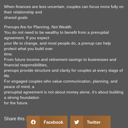
When finances are less uncertain, couples can focus more fully on
their relationship and
shared goals.
Prenups Are for Planning, Not Wealth
You do not need to be wealthy to benefit from a prenuptial
agreement. If you expect
your life to change, and most people do, a prenup can help
protect what you build over
time.
From future income and retirement savings to businesses and
financial responsibilities,
prenups provide structure and clarity for couples at every stage of
life.
For engaged couples who value communication, planning, and
peace of mind, a
prenuptial agreement is not about money alone, it’s about building
a strong foundation
for the future.
Share this :
Facebook
Twitter