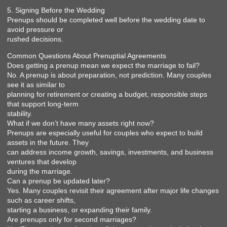
5. Signing Before the Wedding
Prenups should be completed well before the wedding date to
avoid pressure or
rushed decisions.
Common Questions About Prenuptial Agreements
Does getting a prenup mean we expect the marriage to fail?
No. A prenup is about preparation, not prediction. Many couples
see it as similar to
planning for retirement or creating a budget, responsible steps
that support long-term
stability.
What if we don’t have many assets right now?
Prenups are especially useful for couples who expect to build
assets in the future. They
can address income growth, savings, investments, and business
ventures that develop
during the marriage.
Can a prenup be updated later?
Yes. Many couples revisit their agreement after major life changes
such as career shifts,
starting a business, or expanding their family.
Are prenups only for second marriages?