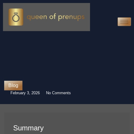
Blog
February 3, 2026
No Comments
Summary