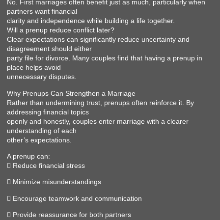
No. First marriages often benefit just as much, particularly when
partners want financial
clarity and independence while building a life together.
Will a prenup reduce conflict later?
Clear expectations can significantly reduce uncertainty and
disagreement should either
party file for divorce. Many couples find that having a prenup in
place helps avoid
unnecessary disputes.
Why Prenups Can Strengthen a Marriage
Rather than undermining trust, prenups often reinforce it. By
addressing financial topics
openly and honestly, couples enter marriage with a clearer
understanding of each
other’s expectations.
A prenup can:
 Reduce financial stress
 Minimize misunderstandings
 Encourage teamwork and communication
 Provide reassurance for both partners