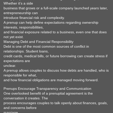
Whether it’s a side
business that grows or a full-scale company launched years later,
entrepreneurship can
introduce financial risk and complexity.
A prenup can help define expectations regarding ownership
interests, responsibilities,
and financial exposure related to a business, even one that does
not yet exist.
Managing Debt and Financial Responsibility
Debt is one of the most common sources of conflict in
relationships. Student loans,
credit cards, medical bills, or future borrowing can create stress if
expectations are
unclear.
A prenup allows couples to discuss how debts are handled, who is
responsible for what,
and how financial obligations are managed moving forward.
Prenups Encourage Transparency and Communication
One overlooked benefit of a prenuptial agreement is the
conversation it creates. The
process encourages couples to talk openly about finances, goals,
and concerns before
marriage.