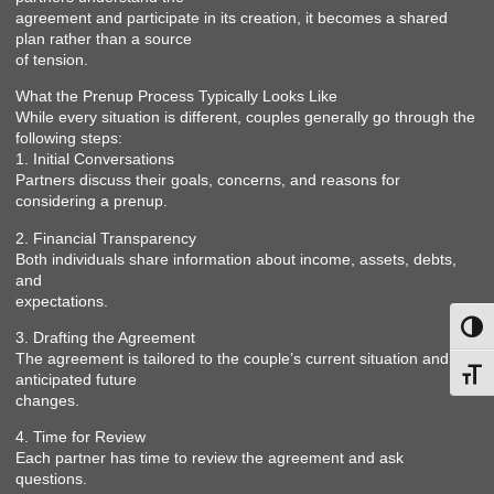
agreement and participate in its creation, it becomes a shared
plan rather than a source
of tension.
What the Prenup Process Typically Looks Like
While every situation is different, couples generally go through the
following steps:
1. Initial Conversations
Partners discuss their goals, concerns, and reasons for
considering a prenup.
2. Financial Transparency
Both individuals share information about income, assets, debts,
and
expectations.
Toggl
3. Drafting the Agreement
The agreement is tailored to the couple’s current situation and
Toggl
anticipated future
changes.
4. Time for Review
Each partner has time to review the agreement and ask
questions.