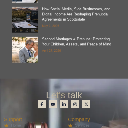
How Social Media, Side Businesses, and
Digital Income Are Reshaping Prenuptial
Agreements in Scottsdale
May 1, 2026
Second Marriages & Prenups: Protecting
Your Children, Assets, and Peace of Mind
April 27, 2026
Let's talk
Support
Company
Home
Services