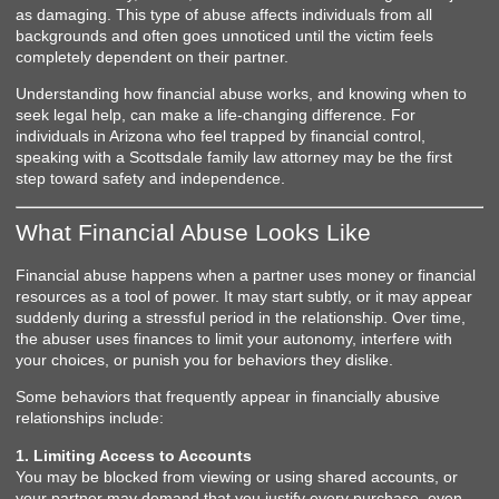
as damaging. This type of abuse affects individuals from all
backgrounds and often goes unnoticed until the victim feels
completely dependent on their partner.
Understanding how financial abuse works, and knowing when to
seek legal help, can make a life-changing difference. For
individuals in Arizona who feel trapped by financial control,
speaking with a Scottsdale family law attorney may be the first
step toward safety and independence.
What Financial Abuse Looks Like
Financial abuse happens when a partner uses money or financial
resources as a tool of power. It may start subtly, or it may appear
suddenly during a stressful period in the relationship. Over time,
the abuser uses finances to limit your autonomy, interfere with
your choices, or punish you for behaviors they dislike.
Some behaviors that frequently appear in financially abusive
relationships include:
1. Limiting Access to Accounts
You may be blocked from viewing or using shared accounts, or
your partner may demand that you justify every purchase, even