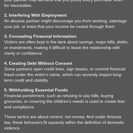
for necessities.
2. Interfering With Employment
An abusive partner might discourage you from working, sabotage
your job, or insist that your income be routed through them.
3. Concealing Financial Information
Victims are often kept in the dark about savings, major bills, debts,
or investments, making it difficult to leave the relationship with
clarity or confidence.
4. Creating Debt Without Consent
Some partners open credit lines, sign leases, or commit financial
fraud under the victim’s name, which can severely impact long-
term credit and stability.
5. Withholding Essential Funds
Financial punishment, such as refusing to pay bills, buying
groceries, or covering the children’s needs is used to create fear
and compliance.
These tactics are about control, not money. And under Arizona
law, these behaviors fit squarely within the definition of domestic
violence.