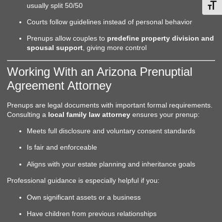
usually split 50/50
Toggl
Courts follow guidelines instead of personal behavior
Prenups allow couples to
predefine property division and
spousal support
, giving more control
Working With an Arizona Prenuptial
Agreement Attorney
Prenups are legal documents with important formal requirements.
Consulting a
local family law attorney
ensures your prenup:
Meets full disclosure and voluntary consent standards
Is fair and enforceable
Aligns with your estate planning and inheritance goals
Professional guidance is especially helpful if you:
Own significant assets or a business
Have children from previous relationships