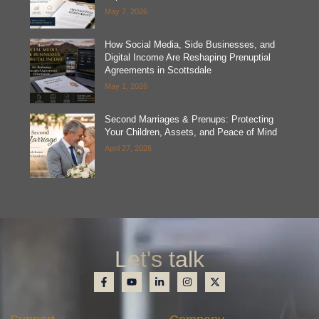
May 7, 2026
How Social Media, Side Businesses, and
Digital Income Are Reshaping Prenuptial
Agreements in Scottsdale
May 1, 2026
Second Marriages & Prenups: Protecting
Your Children, Assets, and Peace of Mind
April 27, 2026
Let's talk