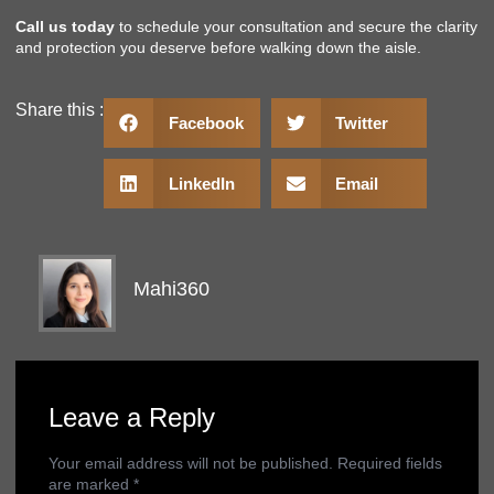
Call us today
to schedule your consultation and secure the clarity
and protection you deserve before walking down the aisle.
Share this :
Facebook
Twitter
LinkedIn
Email
Mahi360
Leave a Reply
Your email address will not be published.
Required fields
are marked
*