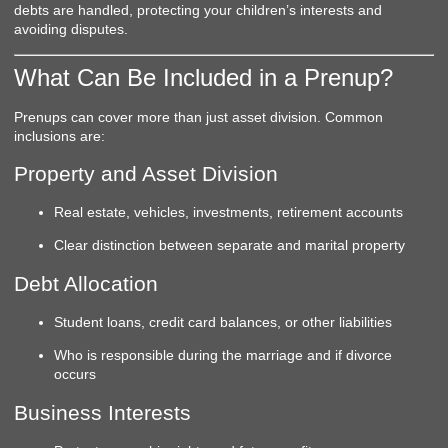
debts are handled, protecting your children’s interests and
avoiding disputes.
What Can Be Included in a Prenup?
Prenups can cover more than just asset division. Common
inclusions are:
Property and Asset Division
Real estate, vehicles, investments, retirement accounts
Clear distinction between separate and marital property
Debt Allocation
Student loans, credit card balances, or other liabilities
Who is responsible during the marriage and if divorce
occurs
Business Interests