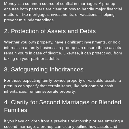
Money is a common source of conflict in marriages. A prenup
ensures both partners are clear on how to handle major financial
matters—like mortgages, investments, or vacations—helping
prevent misunderstandings.
2. Protection of Assets and Debts
Whether you own property, have significant investments, or hold
interests in a family business, a prenup can ensure these assets
remain yours in case of divorce. Likewise, it can protect you from
taking on your partner’s debts.
3. Safeguarding Inheritances
For those expecting family-owned property or valuable assets, a
prenup can specify that certain items, like heirlooms or cash
inheritances, remain separate property.
4. Clarity for Second Marriages or Blended
Families
If you have children from a previous relationship or are entering a
second marriage, a prenup can clearly outline how assets and