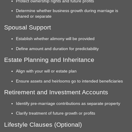
Protect ownership rights and future profits
Determine whether business growth during marriage is
shared or separate
Spousal Support
Establish whether alimony will be provided
Define amount and duration for predictability
Estate Planning and Inheritance
Align with your will or estate plan
Ensure assets and heirlooms go to intended beneficiaries
Retirement and Investment Accounts
Identify pre-marriage contributions as separate property
Clarify treatment of future growth or profits
Lifestyle Clauses (Optional)