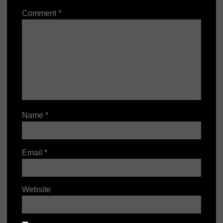
Comment
*
Name
*
Email
*
Website