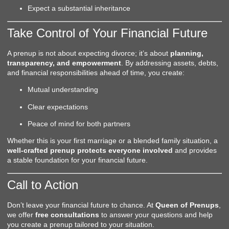
Expect a substantial inheritance
Take Control of Your Financial Future
A prenup is not about expecting divorce; it’s about
planning,
transparency, and empowerment
. By addressing assets, debts,
and financial responsibilities ahead of time, you create:
Mutual understanding
Clear expectations
Peace of mind for both partners
Whether this is your first marriage or a blended family situation, a
well-crafted prenup protects everyone involved
and provides
a stable foundation for your financial future.
Call to Action
Don’t leave your financial future to chance. At
Queen of Prenups
,
we offer
free consultations
to answer your questions and help
you create a prenup tailored to your situation.