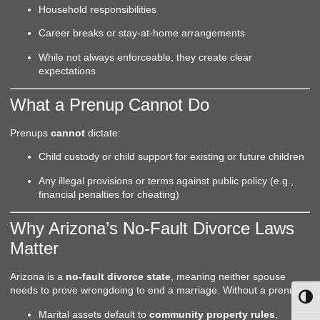
Household responsibilities
Career breaks or stay-at-home arrangements
While not always enforceable, they create clear
expectations
What a Prenup Cannot Do
Prenups
cannot
dictate:
Child custody or child support for existing or future children
Any illegal provisions or terms against public policy (e.g.,
financial penalties for cheating)
Why Arizona’s No-Fault Divorce Laws
Matter
Arizona is a
no-fault divorce state
, meaning neither spouse
needs to prove wrongdoing to end a marriage. Without a prenup:
Toggl
Marital assets default to
community property rules
,