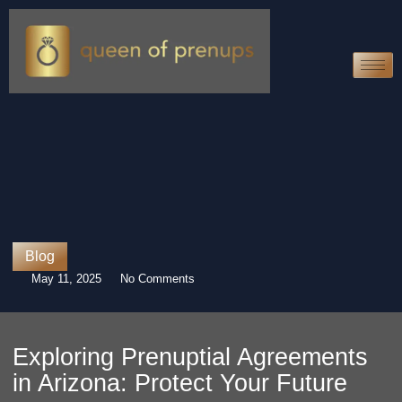
Blog
May 11, 2025
No Comments
Exploring Prenuptial Agreements
in Arizona: Protect Your Future