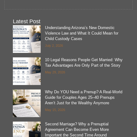
Latest Post
Understanding Arizona’s New Domestic
Violence Law and What It Could Mean for
Child Custody Cases
July 2, 2026
10 Legal Reasons People Get Married: Why
Tax Advantages Are Only Part of the Story
May 29, 2026
Why Do YOU Need a Prenup? A Real-World
Guide for Couples Ages 25–40 Prenups
Aren’t Just for the Wealthy Anymore
May 15, 2026
Second Marriage? Why a Prenuptial
Agreement Can Become Even More
Important the Second Time Around