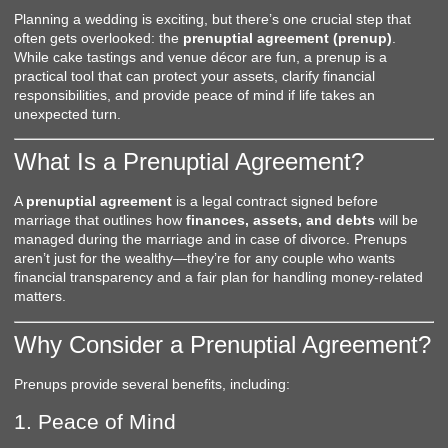
Planning a wedding is exciting, but there’s one crucial step that
often gets overlooked: the
prenuptial agreement (prenup)
.
While cake tastings and venue décor are fun, a prenup is a
practical tool that can protect your assets, clarify financial
responsibilities, and provide peace of mind if life takes an
unexpected turn.
What Is a Prenuptial Agreement?
A
prenuptial agreement
is a legal contract signed before
marriage that outlines how
finances, assets, and debts
will be
managed during the marriage and in case of divorce. Prenups
aren’t just for the wealthy—they’re for any couple who wants
financial transparency and a fair plan for handling money-related
matters.
Why Consider a Prenuptial Agreement?
Prenups provide several benefits, including:
1. Peace of Mind