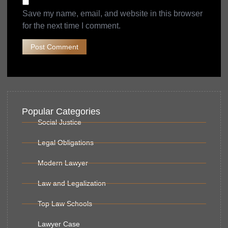
Save my name, email, and website in this browser
for the next time I comment.
Popular Categories
Social Justice
Legal Obligations
Modern Lawyer
Law and Legalization
Top Law Schools
Lawyer Case